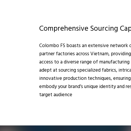
Comprehensive Sourcing Capa
Colombo FS boasts an extensive network of
partner factories across Vietnam, providing
access to a diverse range of manufacturing 
adept at sourcing specialized fabrics, intric
innovative production techniques, ensuring
embody your brand’s unique identity and re
target audience