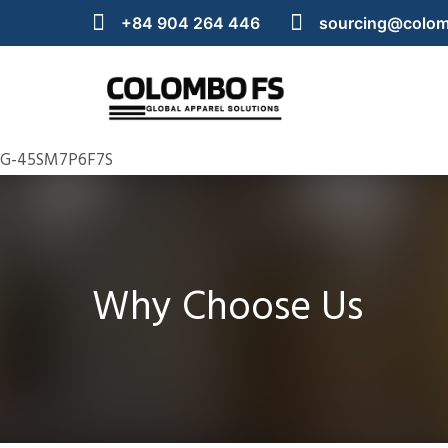
+84 904 264 446
sourcing@colom
G-45SM7P6F7S
Why Choose Us