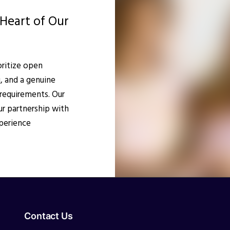
Heart of Our
oritize open
, and a genuine
requirements. Our
r partnership with
perience
Contact Us