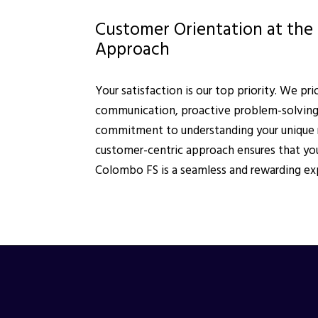
Customer Orientation at the 
Approach
Your satisfaction is our top priority. We pri
communication, proactive problem-solving
commitment to understanding your unique 
customer-centric approach ensures that you
Colombo FS is a seamless and rewarding ex