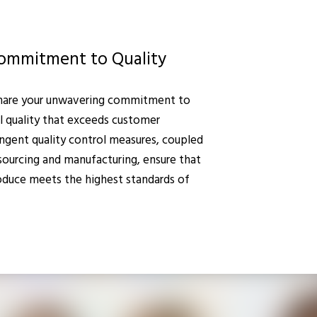
ommitment to Quality
hare your unwavering commitment to
l quality that exceeds customer
ingent quality control measures, coupled
 sourcing and manufacturing, ensure that
duce meets the highest standards of