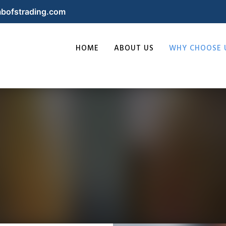
bofstrading.com
HOME
ABOUT US
WHY CHOOSE 