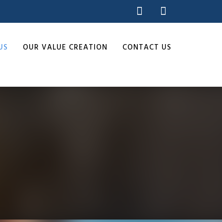
US
OUR VALUE CREATION
CONTACT US