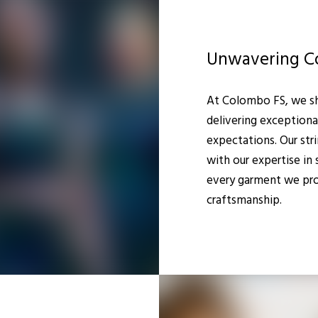
Unwavering C
At Colombo FS, we s
delivering exceptiona
expectations. Our str
with our expertise in
every garment we pro
craftsmanship.