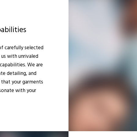
bilities
 carefully selected
 us with unrivaled
capabilities. We are
ate detailing, and
 that your garments
sonate with your