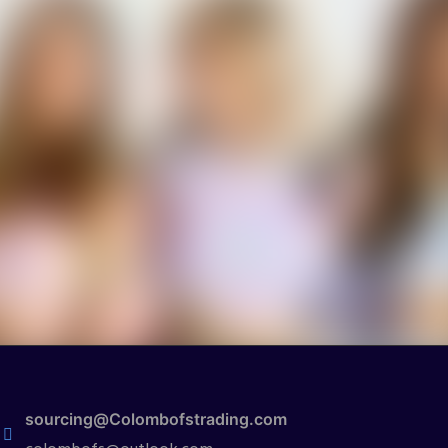
sourcing@Colombofstrading.com